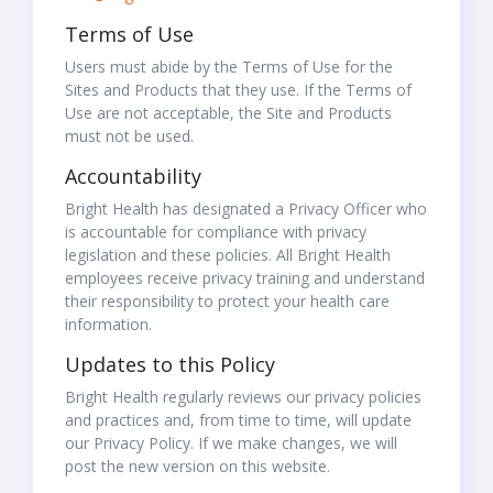
Terms of Use
Users must abide by the Terms of Use for the
Sites and Products that they use. If the Terms of
Use are not acceptable, the Site and Products
must not be used.
Accountability
Bright Health has designated a Privacy Officer who
is accountable for compliance with privacy
legislation and these policies. All Bright Health
employees receive privacy training and understand
their responsibility to protect your health care
information.
Updates to this Policy
Bright Health regularly reviews our privacy policies
and practices and, from time to time, will update
our Privacy Policy. If we make changes, we will
post the new version on this website.