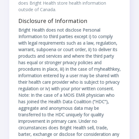
does Bright Health store health information
outside of Canada.
Disclosure of Information
Bright Health does not disclose Personal
Information to third parties except i) to comply
with legal requirements such as a law, regulation,
warrant, subpoena or court order, ii) to deliver its
products and services and where the third party
has equal or stronger privacy policies and
procedures in place, iii) in the case of myhealthkey,
information entered by a user may be shared with
their health care provider who is subject to privacy
regulation or iv) with your prior written consent.
Note: In the case of a MOIS EMR physician who
has joined the Health Data Coalition (“HDC”),
aggregate and anonymous data may be
transferred to the HDC uniquely for quality
improvement in primary care. Under no
circumstances does Bright Health sell, trade,
barter, exchange or disclose for consideration any