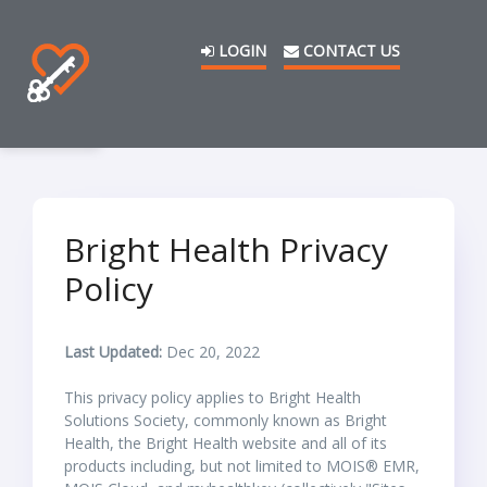
LOGIN
CONTACT US
Bright Health Privacy
Policy
Last Updated:
Dec 20, 2022
This privacy policy applies to Bright Health
Solutions Society, commonly known as Bright
Health, the Bright Health website and all of its
products including, but not limited to MOIS® EMR,