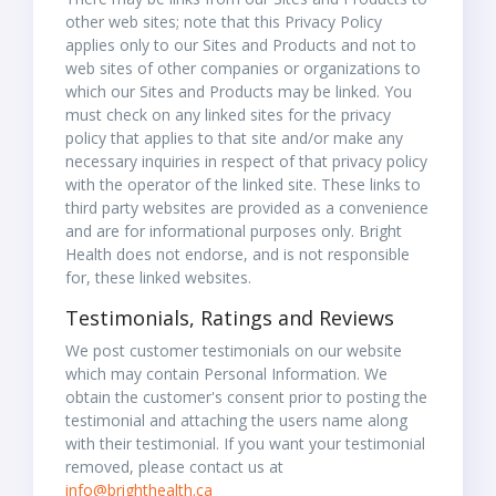
other web sites; note that this Privacy Policy
applies only to our Sites and Products and not to
web sites of other companies or organizations to
which our Sites and Products may be linked. You
must check on any linked sites for the privacy
policy that applies to that site and/or make any
necessary inquiries in respect of that privacy policy
with the operator of the linked site. These links to
third party websites are provided as a convenience
and are for informational purposes only. Bright
Health does not endorse, and is not responsible
for, these linked websites.
Testimonials, Ratings and Reviews
We post customer testimonials on our website
which may contain Personal Information. We
obtain the customer's consent prior to posting the
testimonial and attaching the users name along
with their testimonial. If you want your testimonial
removed, please contact us at
info@brighthealth.ca