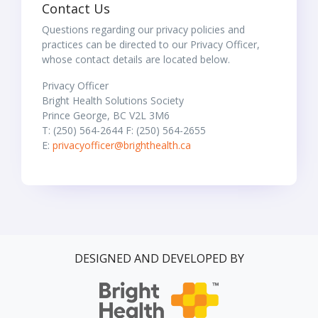
Contact Us
Questions regarding our privacy policies and
practices can be directed to our Privacy Officer,
whose contact details are located below.
Privacy Officer
Bright Health Solutions Society
Prince George, BC V2L 3M6
T: (250) 564-2644 F: (250) 564-2655
E:
privacyofficer@brighthealth.ca
DESIGNED AND DEVELOPED BY