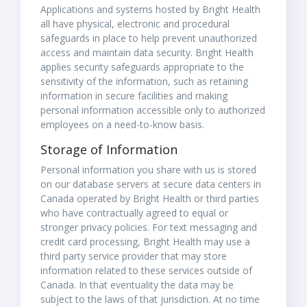
Applications and systems hosted by Bright Health
all have physical, electronic and procedural
safeguards in place to help prevent unauthorized
access and maintain data security. Bright Health
applies security safeguards appropriate to the
sensitivity of the information, such as retaining
information in secure facilities and making
personal information accessible only to authorized
employees on a need-to-know basis.
Storage of Information
Personal information you share with us is stored
on our database servers at secure data centers in
Canada operated by Bright Health or third parties
who have contractually agreed to equal or
stronger privacy policies. For text messaging and
credit card processing, Bright Health may use a
third party service provider that may store
information related to these services outside of
Canada. In that eventuality the data may be
subject to the laws of that jurisdiction. At no time