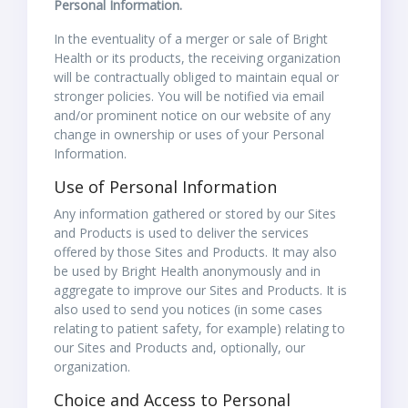
Personal Information.
In the eventuality of a merger or sale of Bright
Health or its products, the receiving organization
will be contractually obliged to maintain equal or
stronger policies. You will be notified via email
and/or prominent notice on our website of any
change in ownership or uses of your Personal
Information.
Use of Personal Information
Any information gathered or stored by our Sites
and Products is used to deliver the services
offered by those Sites and Products. It may also
be used by Bright Health anonymously and in
aggregate to improve our Sites and Products. It is
also used to send you notices (in some cases
relating to patient safety, for example) relating to
our Sites and Products and, optionally, our
organization.
Choice and Access to Personal