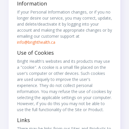
Information
If your Personal Information changes, or if you no
longer desire our service, you may correct, update,
and delete/deactivate it by logging into your
account and making the appropriate changes or by
emailing our customer support at
info@brighthealth.ca
Use of Cookies
Bright Health's websites and its products may use
a "cookie". A cookie is a small file placed on the
user's computer or other devices. Such cookies
are used uniquely to improve the user's
experience. They do not collect personal
information. You may refuse the use of cookies by
selecting the applicable settings on your computer.
However, if you do this you may not be able to
use the full functionality of the Site or Product.
Links
There may be links from our Sites and Products to