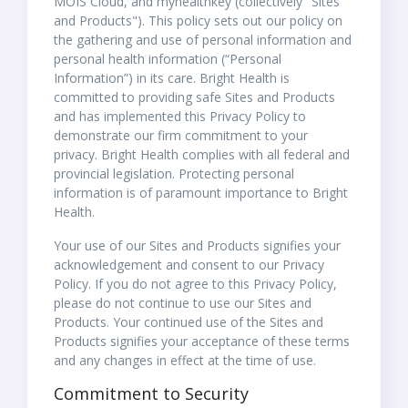
MOIS Cloud, and myhealthkey (collectively "Sites
and Products"). This policy sets out our policy on
the gathering and use of personal information and
personal health information (“Personal
Information”) in its care. Bright Health is
committed to providing safe Sites and Products
and has implemented this Privacy Policy to
demonstrate our firm commitment to your
privacy. Bright Health complies with all federal and
provincial legislation. Protecting personal
information is of paramount importance to Bright
Health.
Your use of our Sites and Products signifies your
acknowledgement and consent to our Privacy
Policy. If you do not agree to this Privacy Policy,
please do not continue to use our Sites and
Products. Your continued use of the Sites and
Products signifies your acceptance of these terms
and any changes in effect at the time of use.
Commitment to Security